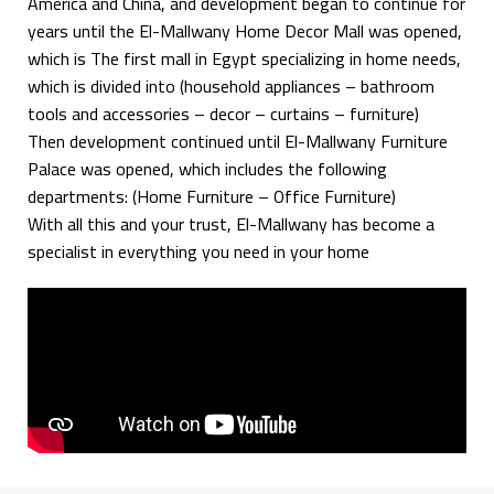
America and China, and development began to continue for
years until the El-Mallwany Home Decor Mall was opened,
which is The first mall in Egypt specializing in home needs,
which is divided into (household appliances – bathroom
tools and accessories – decor – curtains – furniture)
Then development continued until El-Mallwany Furniture
Palace was opened, which includes the following
departments: (Home Furniture – Office Furniture)
With all this and your trust, El-Mallwany has become a
specialist in everything you need in your home