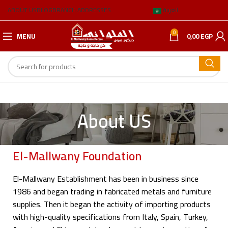
ABOUT US
BLOG
BRANCH ADDRESSES
العربية
0
MENU
0,00
EGP
About US
El-Mallwany Foundation
El-Mallwany Establishment has been in business since
1986 and began trading in fabricated metals and furniture
supplies. Then it began the activity of importing products
with high-quality specifications from Italy, Spain, Turkey,