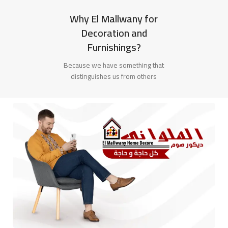
Why El Mallwany for
Decoration and
Furnishings?
Because we have something that
distinguishes us from others