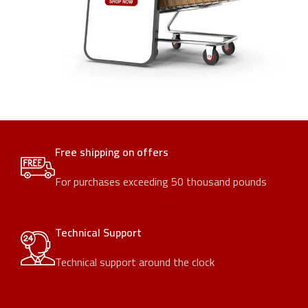
Free shipping on offers
For purchases exceeding 50 thousand pounds
Technical Support
Technical support around the clock