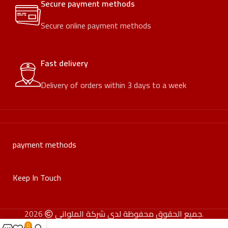
Secure payment methods
Secure online payment methods
Fast delivery
Delivery of orders within 3 days to a week
payment methods
Keep In Touch
جميع الحقوق محفوظة لدى شركة الملواني
2026.
0