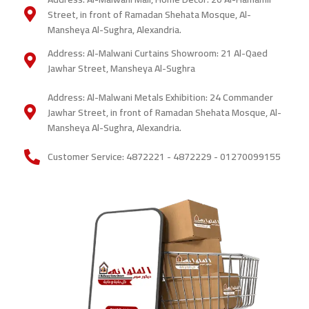
painters
Street, in front of Ramadan Shehata Mosque, Al-
Mansheya Al-Sughra, Alexandria.
Address: Al-Malwani Curtains Showroom: 21 Al-Qaed
Jawhar Street, Mansheya Al-Sughra
Address: Al-Malwani Metals Exhibition: 24 Commander
Jawhar Street, in front of Ramadan Shehata Mosque, Al-
Mansheya Al-Sughra, Alexandria.
Customer Service: 4872221 - 4872229 - 01270099155