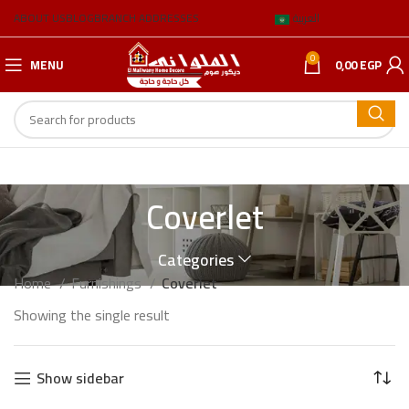
ABOUT US
BLOG
BRANCH ADDRESSES
العربية
0
MENU
0,00
EGP
Coverlet
Categories
Home
Furnishings
Coverlet
Showing the single result
Show sidebar