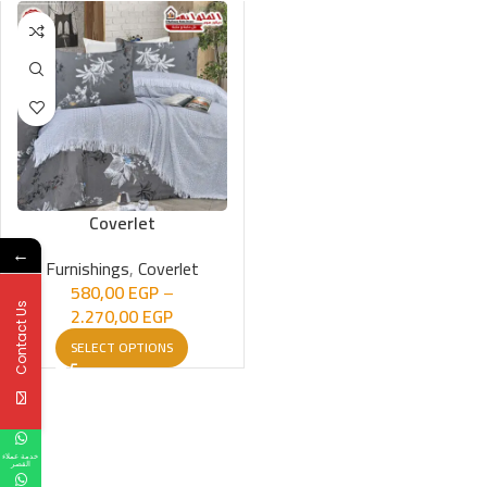
Coverlet
←
Furnishings
,
Coverlet
580,00
EGP
–
Contact Us
2.270,00
EGP
SELECT OPTIONS
خدمة عملاء
القصر