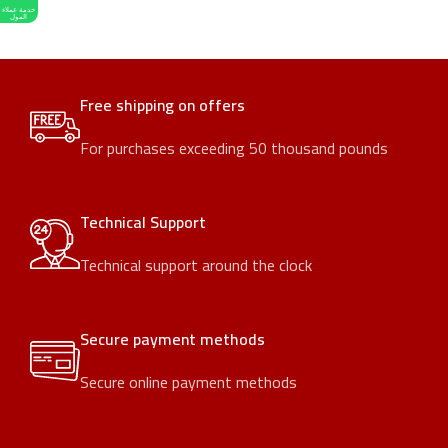
خدمة عملاء
المول
Free shipping on offers
For purchases exceeding 50 thousand pounds
Technical Support
Technical support around the clock
Secure payment methods
Secure online payment methods