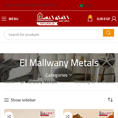
ABOUT US
BLOG
BRANCH ADDRESSES
العربية
0
MENU
0,00
EGP
El Mallwany Metals
Categories
Home
El Mallwany Metals
Showing all 10 results
Show sidebar