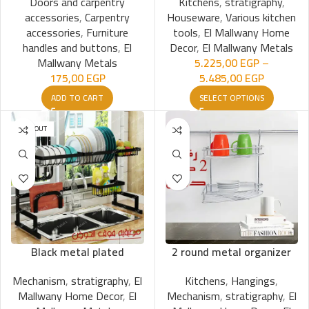
Doors and carpentry
Kitchens
,
stratigraphy
,
accessories
,
Carpentry
Houseware
,
Various kitchen
accessories
,
Furniture
tools
,
El Mallwany Home
handles and buttons
,
El
Decor
,
El Mallwany Metals
Mallwany Metals
5.225,00
EGP
–
175,00
EGP
5.485,00
EGP
ADD TO CART
SELECT OPTIONS
SOLD OUT
Black metal plated
2 round metal organizer
Mechanism
,
stratigraphy
,
El
Kitchens
,
Hangings
,
Mallwany Home Decor
,
El
Mechanism
,
stratigraphy
,
El