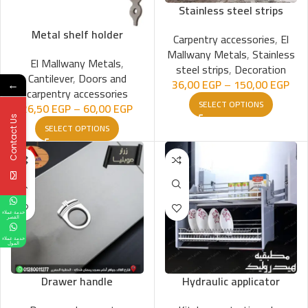
Stainless steel strips
Metal shelf holder
Carpentry accessories
,
El
Mallwany Metals
,
Stainless
El Mallwany Metals
,
steel strips
,
Decoration
Cantilever
,
Doors and
36,00
EGP
–
150,00
EGP
←
carpentry accessories
SELECT OPTIONS
26,50
EGP
–
60,00
EGP
Contact Us
SELECT OPTIONS
خدمة عملاء
القصر
خدمة عملاء
المول
Drawer handle
Hydraulic applicator