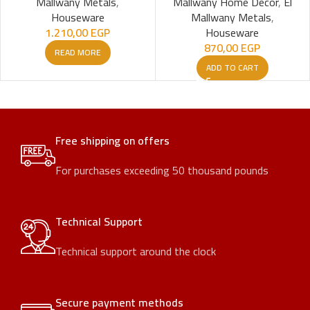
Mallwany Metals
,
Mallwany Home Decor
,
El
Houseware
Mallwany Metals
,
1.210,00
EGP
Houseware
870,00
EGP
READ MORE
ADD TO CART
Free shipping on offers
For purchases exceeding 50 thousand pounds
Technical Support
Technical support around the clock
Secure payment methods