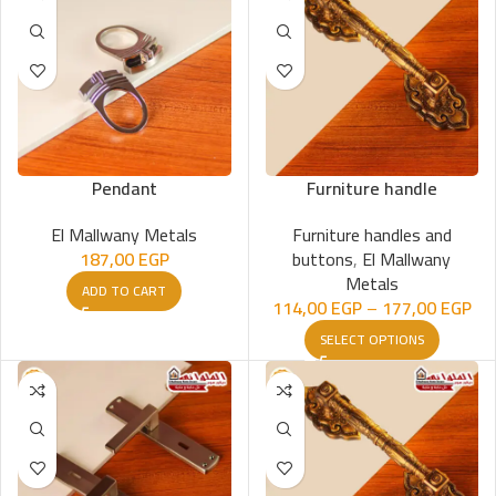
Pendant
Furniture handle
El Mallwany Metals
Furniture handles and
187,00
EGP
buttons
,
El Mallwany
Metals
ADD TO CART
114,00
EGP
–
177,00
EGP
SELECT OPTIONS