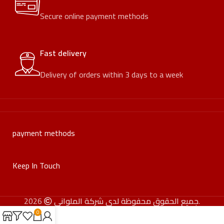
Secure online payment methods
Fast delivery
Delivery of orders within 3 days to a week
payment methods
Keep In Touch
جميع الحقوق محفوظة لدى شركة الملواني
2026.
0