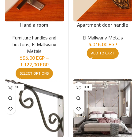
Hand a room
Apartment door handle
Furniture handles and
El Mallwany Metals
buttons
,
El Mallwany
5.016,00
EGP
Metals
ADD TO CART
595,00
EGP
–
1.122,00
EGP
SELECT OPTIONS
SOLD OUT
SOLD OUT