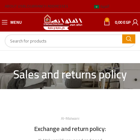
ABOUT US
BLOG
BRANCH ADDRESSES
العربية
0
MENU
0,00
EGP
Sales and returns policy
Al-Malwani
Exchange and return policy: