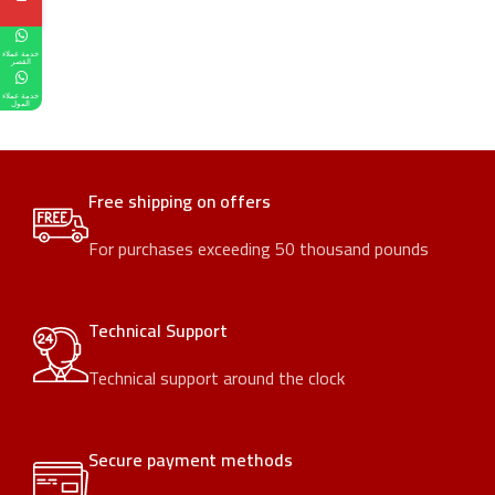
خدمة عملاء
القصر
خدمة عملاء
المول
Free shipping on offers
For purchases exceeding 50 thousand pounds
Technical Support
Technical support around the clock
Secure payment methods