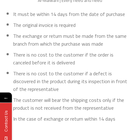
Al-Malwani | Every need and need
It must be within 14 days from the date of purchase
The original invoice is required
The exchange or return must be made from the same
branch from which the purchase was made
There is no cost to the customer if the order is
canceled before it is delivered
There is no cost to the customer if a defect is
discovered in the product during its inspection in front
of the representative
←
The customer will bear the shipping costs only if the
product is not received from the representative
Contact Us
In the case of exchange or return within 14 days