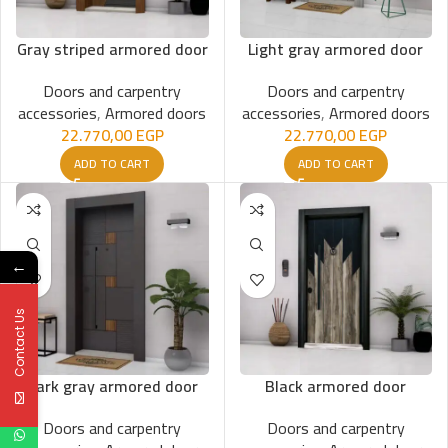
Gray striped armored door
Light gray armored door
Doors and carpentry
Doors and carpentry
accessories
,
Armored doors
accessories
,
Armored doors
22.770,00
EGP
22.770,00
EGP
ADD TO CART
ADD TO CART
←
Contact Us
Dark gray armored door
Black armored door
Doors and carpentry
Doors and carpentry