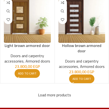
Light brown armored door
Hollow brown armored
door
Doors and carpentry
accessories
,
Armored doors
Doors and carpentry
23.800,00
EGP
accessories
,
Armored doors
23.800,00
EGP
ADD TO CART
ADD TO CART
Load more products