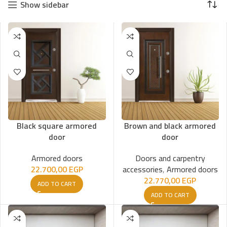
Show sidebar
Black square armored
Brown and black armored
door
door
Armored doors
Doors and carpentry
22.700,00
EGP
accessories
,
Armored doors
22.770,00
EGP
ADD TO CART
ADD TO CART