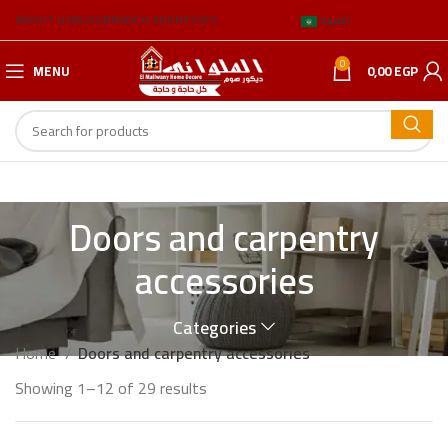
ABOUT US
BLOG
BRANCH ADDRESSES
العربية
0
MENU
0,00
EGP
Doors and carpentry
accessories
Categories
Home
Doors and carpentry accessories
Showing 1–12 of 29 results