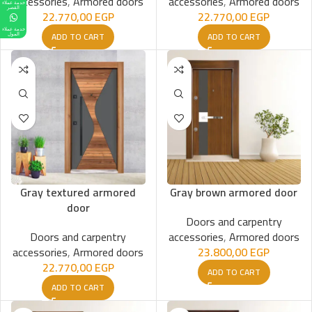
accessories
,
Armored doors
accessories
,
Armored doors
خدمة عملاء
القصر
22.770,00
EGP
22.770,00
EGP
خدمة عملاء
ADD TO CART
ADD TO CART
المول
Gray textured armored
Gray brown armored door
door
Doors and carpentry
Doors and carpentry
accessories
,
Armored doors
accessories
,
Armored doors
23.800,00
EGP
22.770,00
EGP
ADD TO CART
ADD TO CART