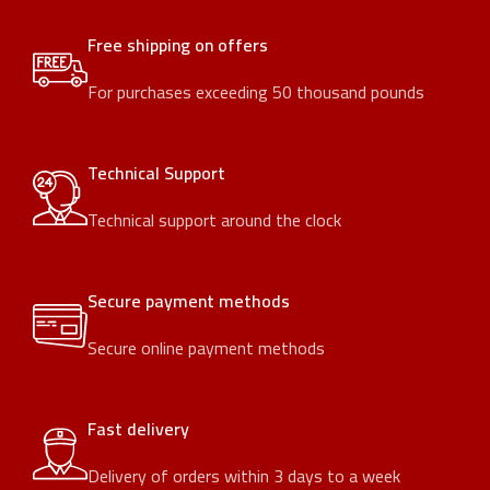
Free shipping on offers
For purchases exceeding 50 thousand pounds
Technical Support
Technical support around the clock
Secure payment methods
Secure online payment methods
Fast delivery
Delivery of orders within 3 days to a week