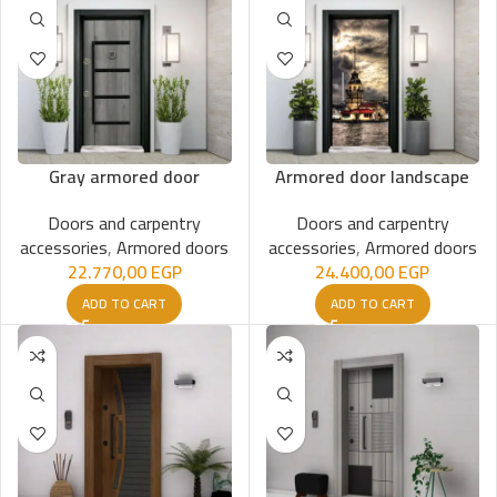
Gray armored door
Armored door landscape
Doors and carpentry
Doors and carpentry
accessories
,
Armored doors
accessories
,
Armored doors
22.770,00
EGP
24.400,00
EGP
ADD TO CART
ADD TO CART