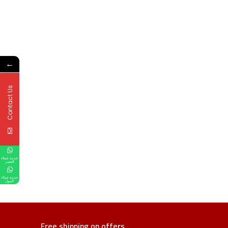
←
Contact Us
خدمة عملاء
القصر
خدمة عملاء
المول
Free shipping on offers