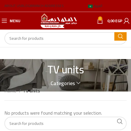
ABOUT US
BLOG
BRANCH ADDRESSES
العربية
0
MENU
0,00
EGP
TV units
Categories
Home
TV units
No products were found matching your selection.