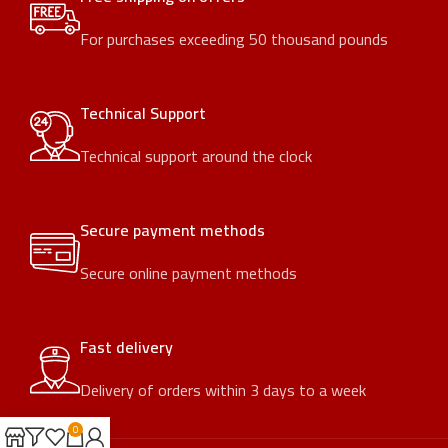
For purchases exceeding 50 thousand pounds
Technical Support
Technical support around the clock
Secure payment methods
Secure online payment methods
Fast delivery
Delivery of orders within 3 days to a week
0