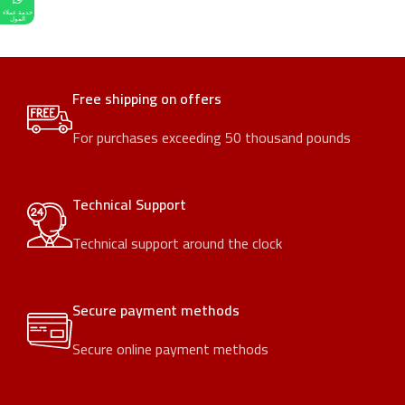
خدمة عملاء
المول
Free shipping on offers
For purchases exceeding 50 thousand pounds
Technical Support
Technical support around the clock
Secure payment methods
Secure online payment methods