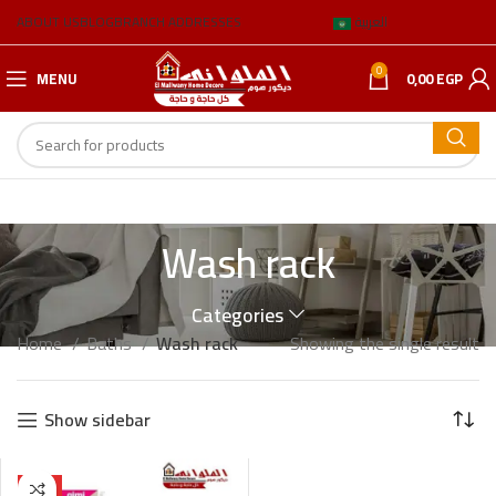
ABOUT US
BLOG
BRANCH ADDRESSES
العربية
0
MENU
0,00
EGP
Wash rack
Categories
Home
Baths
Wash rack
Showing the single result
Show sidebar
HOT