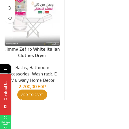
Jimmy Zefiro White Italian
Clothes Dryer
Baths
,
Bathroom
←
accessories
,
Wash rack
,
El
Mallwany Home Decor
Contact Us
2.200,00
EGP
ADD TO CART
خدمة عملاء
القصر