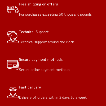
Free shipping on offers
For purchases exceeding 50 thousand pounds
Technical Support
Technical support around the clock
Secure payment methods
Secure online payment methods
Fast delivery
Delivery of orders within 3 days to a week