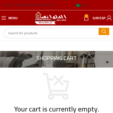
ABOUT US
BLOG
BRANCH ADDRESSES
العربية
0
MENU
0,00
EGP
SHOPPING CART
Your cart is currently empty.