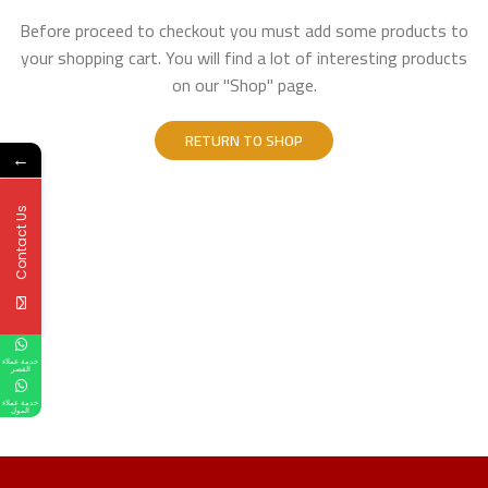
Before proceed to checkout you must add some products to
your shopping cart.
You will find a lot of interesting products
on our "Shop" page.
RETURN TO SHOP
←
Contact Us
خدمة عملاء
القصر
خدمة عملاء
المول