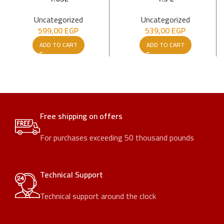
Uncategorized
Uncategorized
599,00
EGP
539,00
EGP
ADD TO CART
ADD TO CART
Free shipping on offers
For purchases exceeding 50 thousand pounds
Technical Support
Technical support around the clock