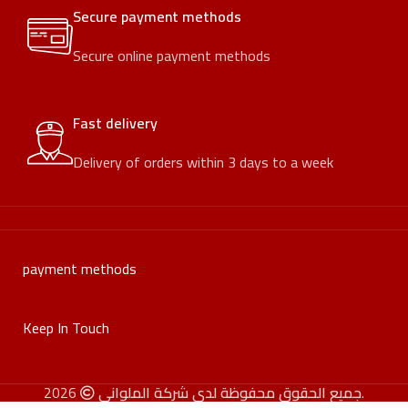
Secure payment methods
Secure online payment methods
Fast delivery
Delivery of orders within 3 days to a week
payment methods
Keep In Touch
جميع الحقوق محفوظة لدى شركة الملواني
2026.