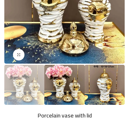
Click to enlarge
Porcelain vase with lid