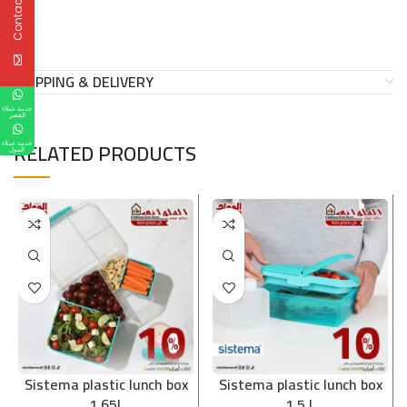
Contact Us
SHIPPING & DELIVERY
خدمة عملاء
القصر
RELATED PRODUCTS
خدمة عملاء
المول
Sistema plastic lunch box
Sistema plastic lunch box
1.65L
1.5 L