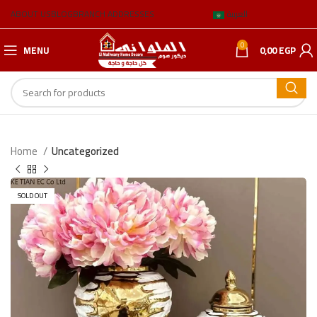
ABOUT US
BLOG
BRANCH ADDRESSES
العربية
0
MENU
0,00
EGP
Home
Uncategorized
SOLD OUT