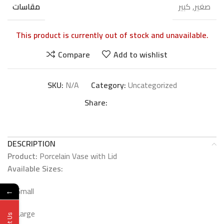
صغير, كبير
مقاسات
This product is currently out of stock and unavailable.
Compare
Add to wishlist
SKU:
N/A
Category:
Uncategorized
Share:
DESCRIPTION
Product:
Porcelain Vase with Lid
Available Sizes:
Small
←
Large