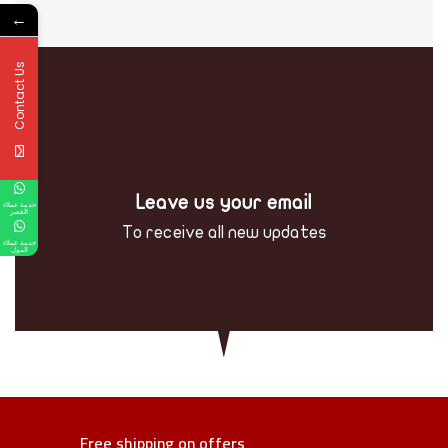
←
Contact Us
Leave us your email
خدمة عملاء
القصر
To receive all new updates
خدمة عملاء
المول
Free shipping on offers