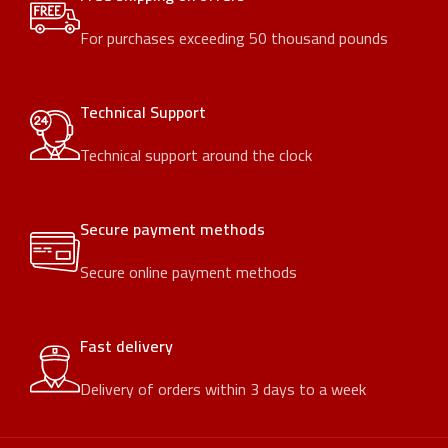
For purchases exceeding 50 thousand pounds
Technical Support
Technical support around the clock
Secure payment methods
Secure online payment methods
Fast delivery
Delivery of orders within 3 days to a week