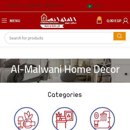
ABOUT US
BLOG
BRANCH ADDRESSES
العربية
0
MENU
0,00
EGP
Al-Malwani Home Decor
Categories