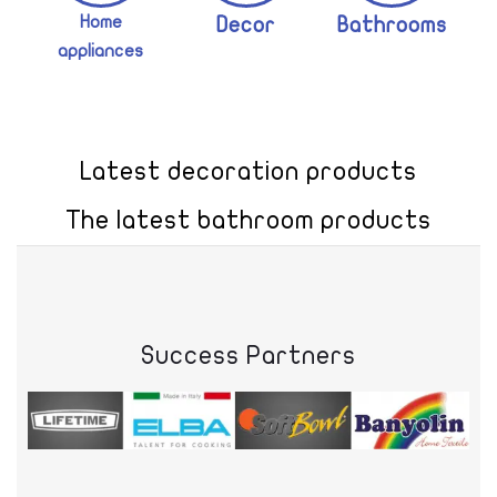
Home
Decor
Bathrooms
appliances
Latest decoration products
The latest bathroom products
Success Partners