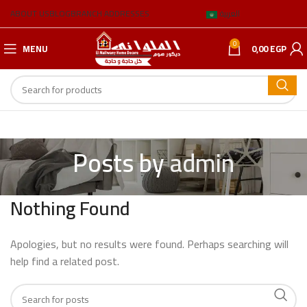
ABOUT US
BLOG
BRANCH ADDRESSES
العربية
0
MENU
0,00
EGP
Posts by
admin
Nothing Found
Apologies, but no results were found. Perhaps searching will
help find a related post.