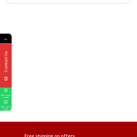
←
Contact Us
خدمة عملاء
القصر
خدمة عملاء
المول
Free shipping on offers