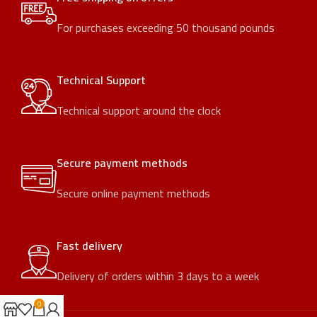
For purchases exceeding 50 thousand pounds
Technical Support
Technical support around the clock
Secure payment methods
Secure online payment methods
Fast delivery
Delivery of orders within 3 days to a week
0