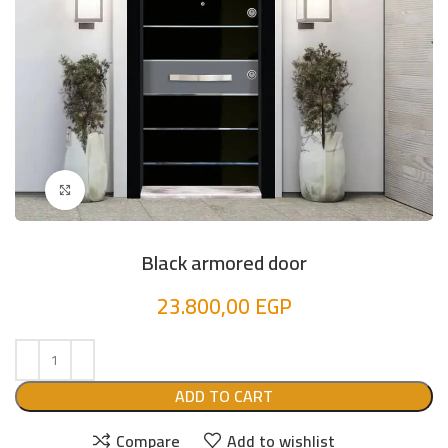
Click to enlarge
Black armored door
23.800,00
EGP
ADD TO CART
Compare
Add to wishlist