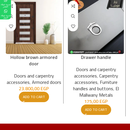
خدمة عملاء
القصر
خدمة عملاء
المول
Hollow brown armored
Drawer handle
door
Doors and carpentry
Doors and carpentry
accessories
,
Carpentry
accessories
,
Armored doors
accessories
,
Furniture
23.800,00
EGP
handles and buttons
,
El
Mallwany Metals
ADD TO CART
175,00
EGP
ADD TO CART