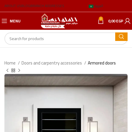
ABOUT US
BLOG
BRANCH ADDRESSES
العربية
0
MENU
0,00
EGP
Home
Doors and carpentry accessories
Armored doors