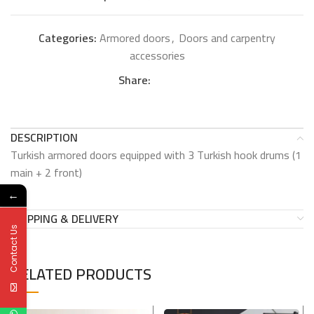
Categories:
Armored doors
,
Doors and carpentry
accessories
Share:
DESCRIPTION
Turkish armored doors equipped with 3 Turkish hook drums (1
main + 2 front)
←
SHIPPING & DELIVERY
Contact Us
RELATED PRODUCTS