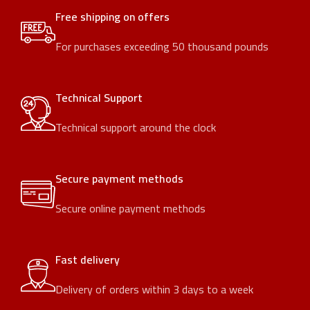
Free shipping on offers
For purchases exceeding 50 thousand pounds
Technical Support
Technical support around the clock
Secure payment methods
Secure online payment methods
Fast delivery
Delivery of orders within 3 days to a week