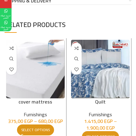
SHIPPING & DELIVERY
خدمة عملاء
القصر
RELATED PRODUCTS
خدمة عملاء
المول
cover mattress
Quilt
Furnishings
Furnishings
375,00
EGP
–
680,00
EGP
1.415,00
EGP
–
1.900,00
EGP
SELECT OPTIONS