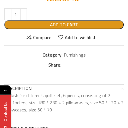
ADD TO CART
Compare
Add to wishlist
Category:
Furnishings
Share:
DESCRIPTION
←
Turkish fur children’s quilt set, 6 pieces, consisting of 2
comforters, size 180 * 230 + 2 pillowcases, size 50 * 120 + 2
Contact Us
pillowcases, size 50 * 70