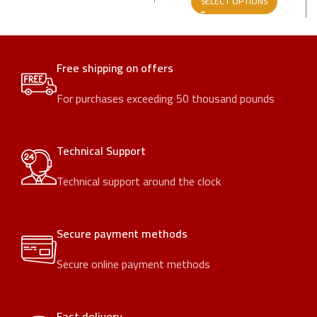
SELECT OPTIONS
Free shipping on offers
For purchases exceeding 50 thousand pounds
Technical Support
Technical support around the clock
Secure payment methods
Secure online payment methods
Fast delivery