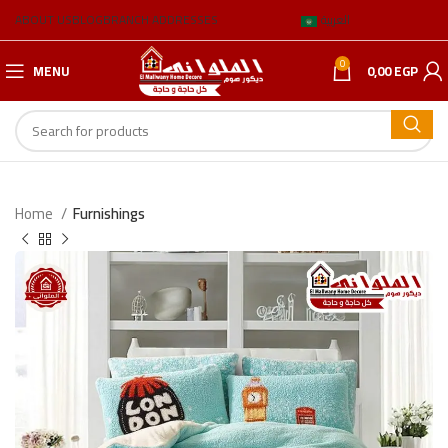
ABOUT US
BLOG
BRANCH ADDRESSES
العربية
0
MENU
0,00
EGP
Home
Furnishings