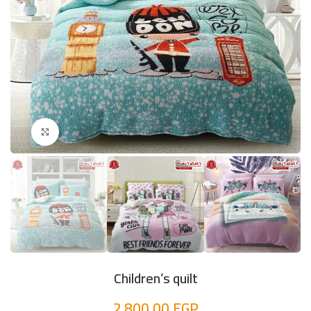
Click to enlarge
Children’s quilt
2.800,00
EGP