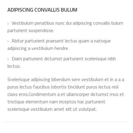
ADIPISCING CONVALLIS BULUM
Vestibulum penatibus nunc dui adipiscing convallis bulum
parturient suspendisse.
Abitur parturient praesent lectus quam a natoque
adipiscing a vestibulum hendre.
Diam parturient dictumst parturient scelerisque nibh
lectus.
Scelerisque adipiscing bibendum sem vestibulum et in a a a
purus lectus faucibus lobortis tincidunt purus lectus nisl
class eros.Condimentum a et ullamcorper dictumst mus et
tristique elementum nam inceptos hac parturient
scelerisque vestibulum amet elit ut volutpat.