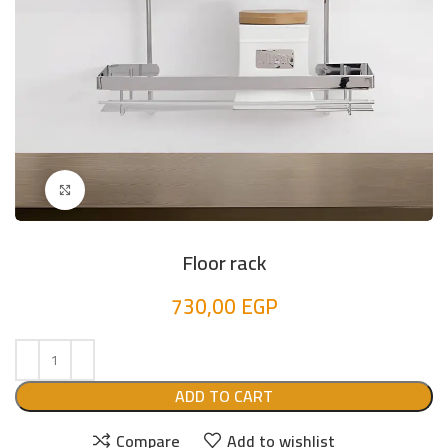
Click to enlarge
Floor rack
730,00
EGP
ADD TO CART
Compare
Add to wishlist