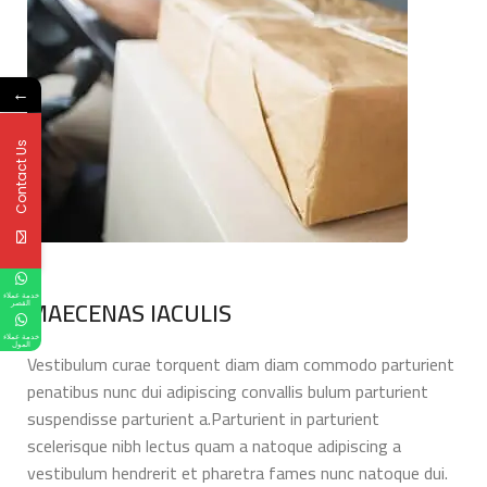
←
Contact Us
MAECENAS IACULIS
خدمة عملاء
القصر
خدمة عملاء
المول
Vestibulum curae torquent diam diam commodo parturient
penatibus nunc dui adipiscing convallis bulum parturient
suspendisse parturient a.Parturient in parturient
scelerisque nibh lectus quam a natoque adipiscing a
vestibulum hendrerit et pharetra fames nunc natoque dui.