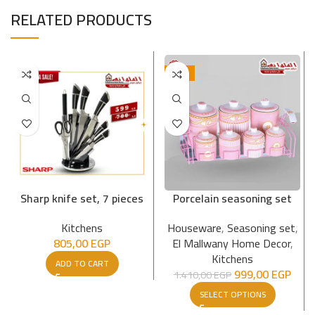
RELATED PRODUCTS
-29%
Sharp knife set, 7 pieces
Porcelain seasoning set
Kitchens
Houseware
,
Seasoning set
,
805,00
EGP
El Mallwany Home Decor
,
Kitchens
ADD TO CART
999,00
EGP
1.410,00
EGP
SELECT OPTIONS