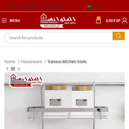
ABOUT US
BLOG
BRANCH ADDRESSES
العربية
0
MENU
0,00
EGP
Home
Houseware
Various kitchen tools