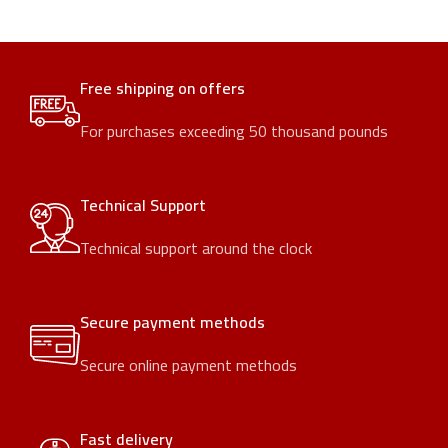
Free shipping on offers
For purchases exceeding 50 thousand pounds
Technical Support
Technical support around the clock
Secure payment methods
Secure online payment methods
Fast delivery