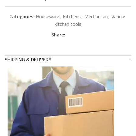
Categories:
Houseware
,
Kitchens
,
Mechanism
,
Various
kitchen tools
Share:
SHIPPING & DELIVERY