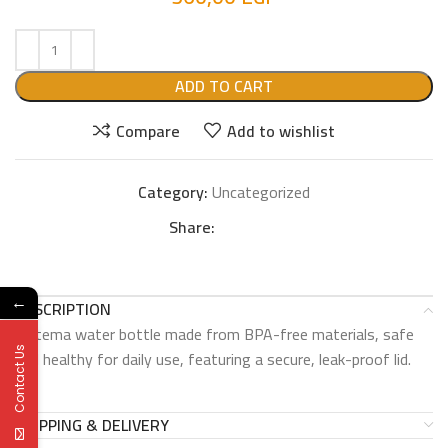
ADD TO CART
Compare
Add to wishlist
Category:
Uncategorized
Share:
←
DESCRIPTION
Sistema water bottle made from BPA-free materials, safe
Contact Us
and healthy for daily use, featuring a secure, leak-proof lid.
SHIPPING & DELIVERY