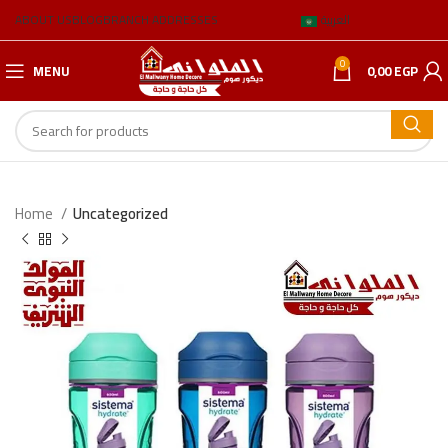
ABOUT US
BLOG
BRANCH ADDRESSES
العربية
0
MENU
0,00
EGP
Home
Uncategorized