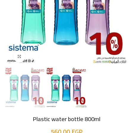
Click to enlarge
Plastic water bottle 800ml
560,00
EGP