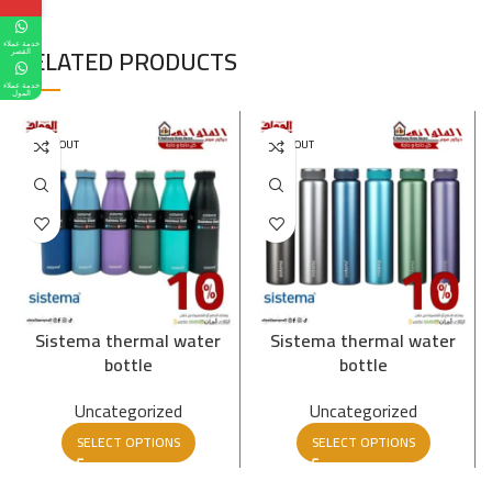
خدمة عملاء
RELATED PRODUCTS
القصر
خدمة عملاء
المول
SOLD OUT
SOLD OUT
Sistema thermal water
Sistema thermal water
bottle
bottle
Uncategorized
Uncategorized
SELECT OPTIONS
SELECT OPTIONS