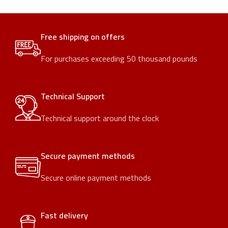
Free shipping on offers
For purchases exceeding 50 thousand pounds
Technical Support
Technical support around the clock
Secure payment methods
Secure online payment methods
Fast delivery