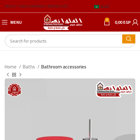
ABOUT US
BLOG
BRANCH ADDRESSES
العربية
0
MENU
0,00
EGP
Home
Baths
Bathroom accessories