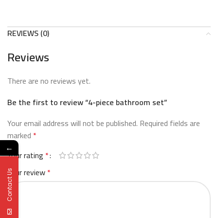
REVIEWS (0)
Reviews
There are no reviews yet.
Be the first to review “4-piece bathroom set”
Your email address will not be published.
Required fields are
marked
*
←
Your rating
*
Your review
*
Contact Us