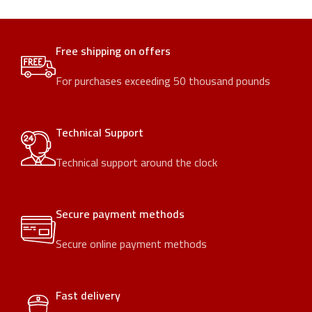
Free shipping on offers
For purchases exceeding 50 thousand pounds
Technical Support
Technical support around the clock
Secure payment methods
Secure online payment methods
Fast delivery