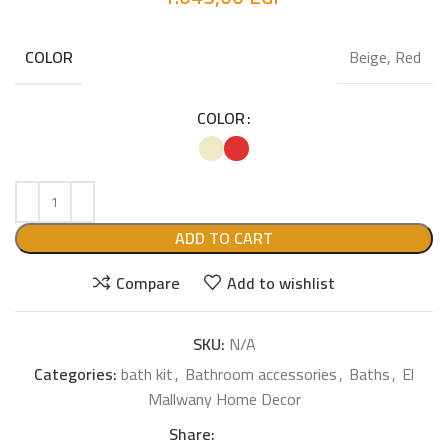
Beige, Red
COLOR
COLOR
ADD TO CART
Compare
Add to wishlist
SKU:
N/A
Categories:
bath kit
,
Bathroom accessories
,
Baths
,
El
Mallwany Home Decor
Share: