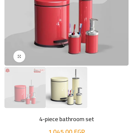
Click to enlarge
4-piece bathroom set
1.045,00
EGP