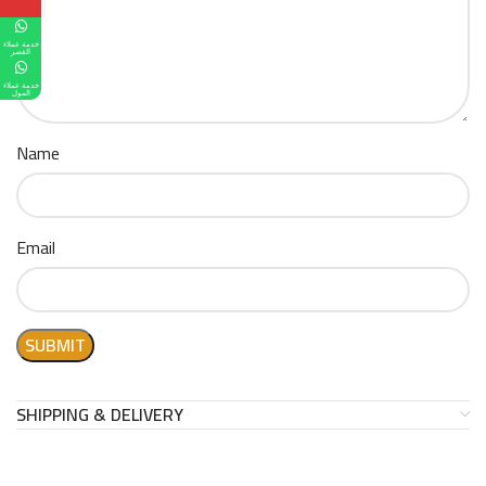
خدمة عملاء
القصر
خدمة عملاء
المول
Name
Email
SHIPPING & DELIVERY