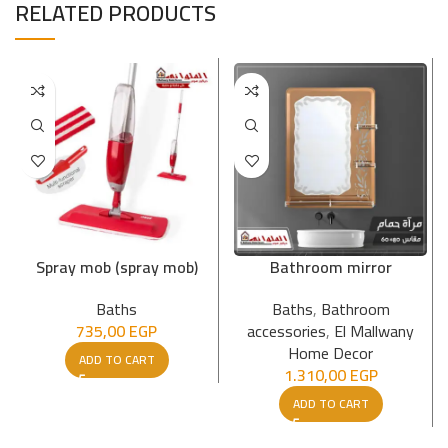
RELATED PRODUCTS
Spray mob (spray mob)
Bathroom mirror
Baths
Baths
,
Bathroom
735,00
EGP
accessories
,
El Mallwany
Home Decor
ADD TO CART
1.310,00
EGP
ADD TO CART