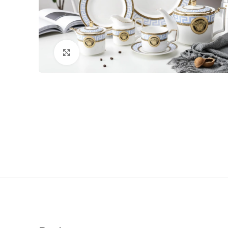
Click to enlarge