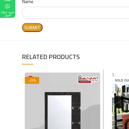
Name
خدمة عملاء
المول
RELATED PRODUCTS
-25%
SOLD O