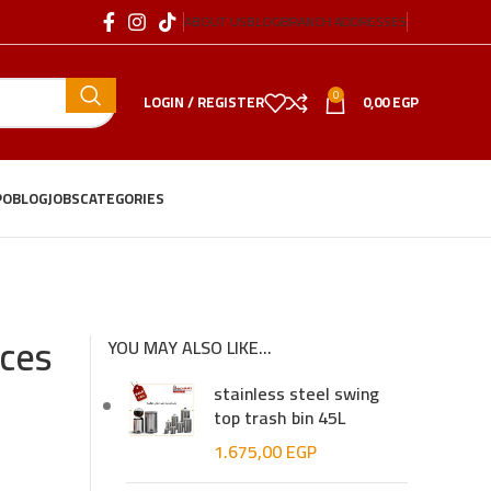
ABOUT US
BLOG
BRANCH ADDRESSES
0
LOGIN / REGISTER
0,00
EGP
PO
BLOG
JOBS
CATEGORIES
eces
YOU MAY ALSO LIKE…
stainless steel swing
top trash bin 45L
1.675,00
EGP