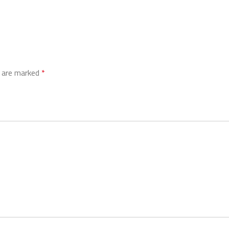
s are marked
*