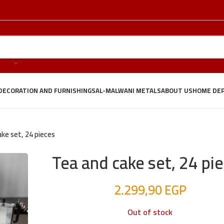
DECORATION AND FURNISHINGS
AL-MALWANI METALS
ABOUT US
HOME DE
ke set, 24 pieces
Tea and cake set, 24 pi
2.299,90
EGP
Out of stock