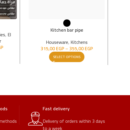
Sof
Kitchen bar pipe
ies
,
El
r
Hou
Houseware
,
Kitchens
GP
315,00
EGP
–
355,00
EGP
SELECT OPTIONS
hods
Fast delivery
 methods
Delivery of orders within 3 days
to a week