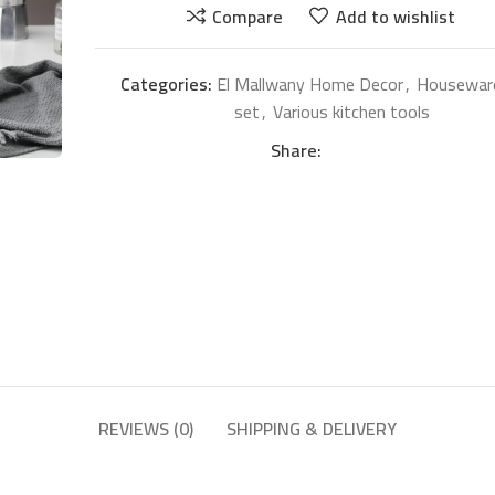
Compare
Add to wishlist
Categories:
El Mallwany Home Decor
,
Housewar
set
,
Various kitchen tools
Share:
REVIEWS (0)
SHIPPING & DELIVERY