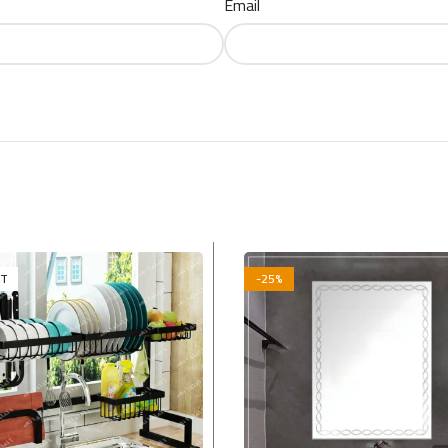
Email
UT
-25%