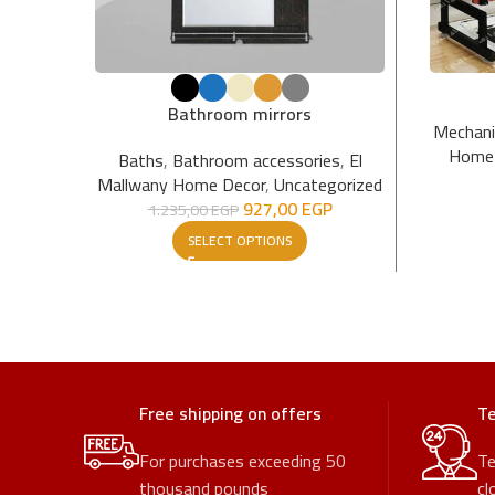
Bathroom mirrors
Mechan
Home 
Baths
,
Bathroom accessories
,
El
Mallwany Home Decor
,
Uncategorized
927,00
EGP
1.235,00
EGP
SELECT OPTIONS
Free shipping on offers
Te
For purchases exceeding 50
Te
thousand pounds
cl