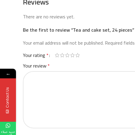
Reviews
There are no reviews yet.
Be the first to review “Tea and cake set, 24 pieces”
Your email address will not be published.
Required field
Your rating
*
Your review
*
←
Contact Us
خدمة عملاء
القصر