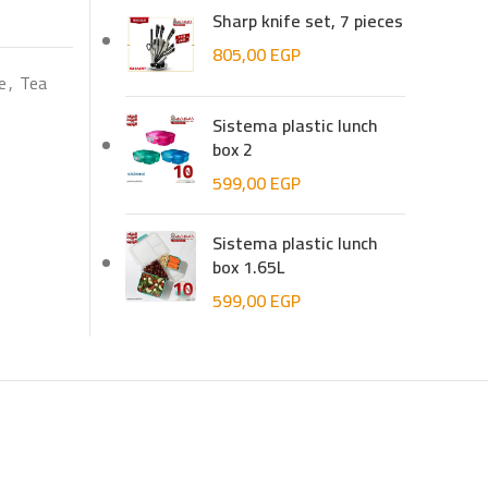
Sharp knife set, 7 pieces
805,00
EGP
e
,
Tea
Sistema plastic lunch
box 2
599,00
EGP
Sistema plastic lunch
box 1.65L
599,00
EGP