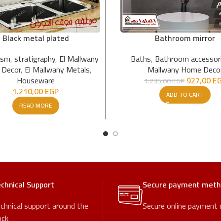
Black metal plated
Bathroom mirror
ism
,
stratigraphy
,
El Mallwany
Baths
,
Bathroom accessor
Decor
,
El Mallwany Metals
,
Mallwany Home Deco
Houseware
927,00
E
1.235,00
EGP
1.210,00
EGP
ADD TO CART
READ MORE
chnical Support
Secure payment met
chnical support around the
Secure online payment
ock