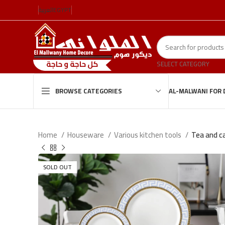
العربية
EGYPT
SELECT CATEGORY
AL-MALWANI FOR 
BROWSE CATEGORIES
Home
Houseware
Various kitchen tools
Tea and ca
SOLD OUT