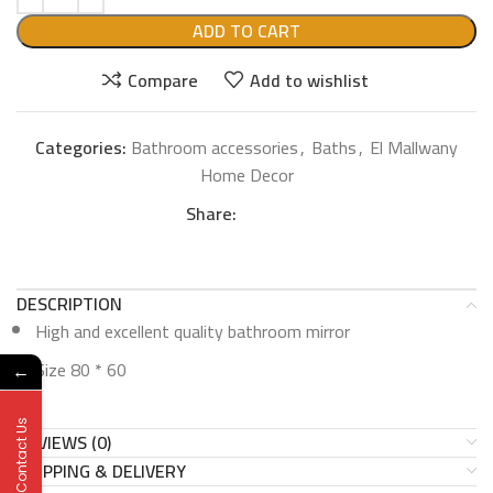
ADD TO CART
Compare
Add to wishlist
Categories:
Bathroom accessories
,
Baths
,
El Mallwany
Home Decor
Share:
DESCRIPTION
High and excellent quality bathroom mirror
Size 80 * 60
←
Contact Us
REVIEWS (0)
SHIPPING & DELIVERY