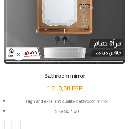
Click to enlarge
Bathroom mirror
1.310,00
EGP
High and excellent quality bathroom mirror
Size 80 * 60