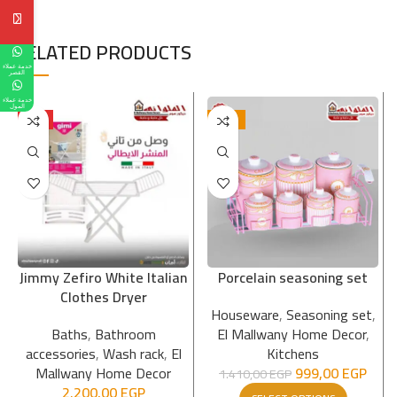
RELATED PRODUCTS
خدمة عملاء
القصر
خدمة عملاء
المول
HOT
-29%
Jimmy Zefiro White Italian
Porcelain seasoning set
Clothes Dryer
Houseware
,
Seasoning set
,
Baths
,
Bathroom
El Mallwany Home Decor
,
accessories
,
Wash rack
,
El
Kitchens
Mallwany Home Decor
999,00
EGP
1.410,00
EGP
2.200,00
EGP