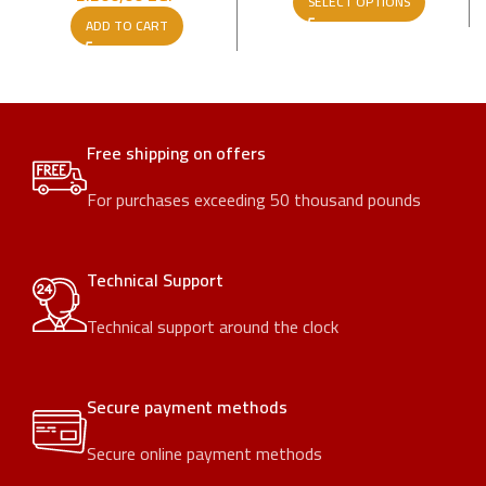
SELECT OPTIONS
ADD TO CART
Free shipping on offers
For purchases exceeding 50 thousand pounds
Technical Support
Technical support around the clock
Secure payment methods
Secure online payment methods