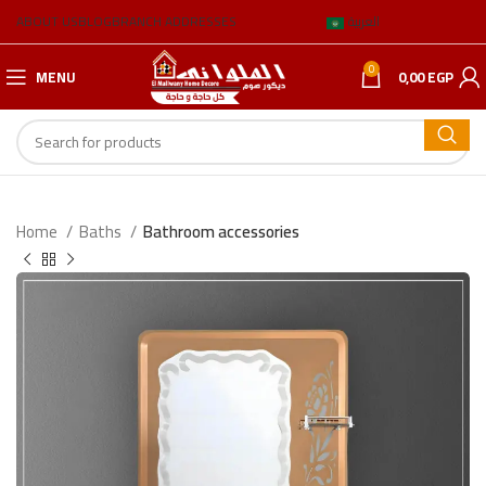
ABOUT US
BLOG
BRANCH ADDRESSES
العربية
0
MENU
0,00
EGP
Home
Baths
Bathroom accessories