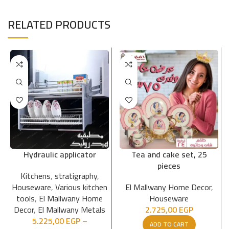
RELATED PRODUCTS
Hydraulic applicator
Tea and cake set, 25
pieces
Kitchens
,
stratigraphy
,
Houseware
,
Various kitchen
El Mallwany Home Decor
,
tools
,
El Mallwany Home
Houseware
Decor
,
El Mallwany Metals
2.725,00
EGP
5.225,00
EGP
–
ADD TO CART