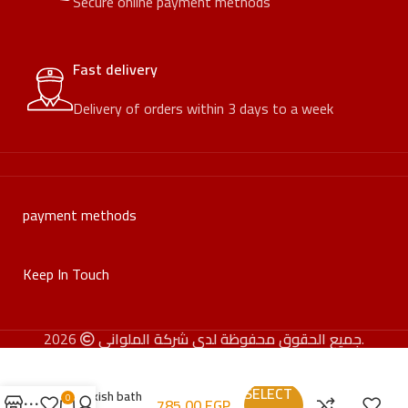
Secure online payment methods
Fast delivery
Delivery of orders within 3 days to a week
payment methods
Keep In Touch
جميع الحقوق محفوظة لدى شركة الملواني
2026.
SELECT
Turkish bath
0
785,00
EGP