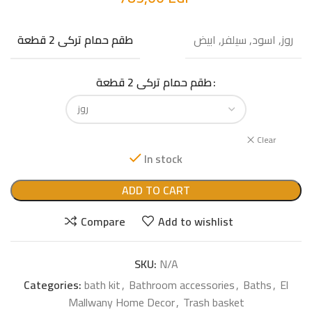
روز, اسود, سيلفر, ابيض
طقم حمام تركى 2 قطعة
طقم حمام تركى 2 قطعة
Clear
In stock
ADD TO CART
Compare
Add to wishlist
SKU:
N/A
Categories:
bath kit
,
Bathroom accessories
,
Baths
,
El
Mallwany Home Decor
,
Trash basket