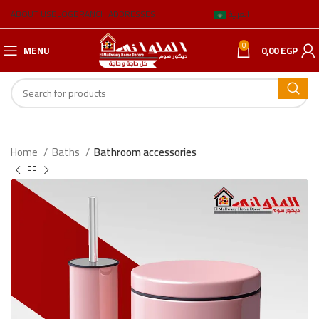
ABOUT US
BLOG
BRANCH ADDRESSES
العربية
0
MENU
0,00
EGP
Home
Baths
Bathroom accessories