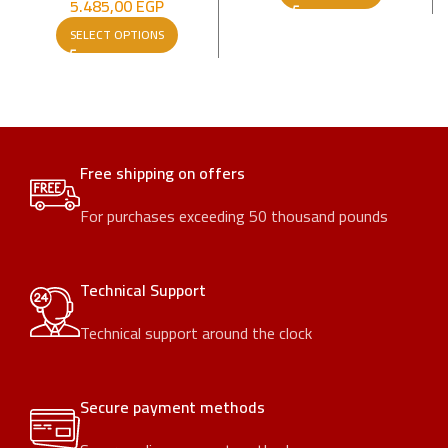
5.485,00
EGP
SELECT OPTIONS
Free shipping on offers
For purchases exceeding 50 thousand pounds
Technical Support
Technical support around the clock
Secure payment methods