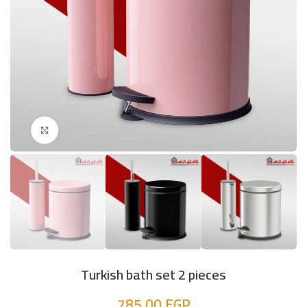
Click to enlarge
Turkish bath set 2 pieces
785,00
EGP