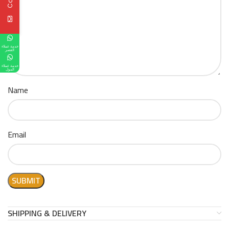
خدمة عملاء
القصر
خدمة عملاء
المول
Name
Email
SHIPPING & DELIVERY