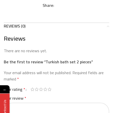
Share:
REVIEWS (0)
Reviews
There are no reviews yet.
Be the first to review “Turkish bath set 2 pieces”
Your email address will not be published.
Required fields are
marked
*
Your rating
*
←
Your review
*
Contact Us