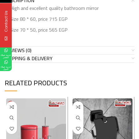
DESCRIPTION
High and excellent quality bathroom mirror
Contact Us
Size 80 * 60, price 715 EGP
Size 70 * 50, price 565 EGP
REVIEWS (0)
خدمة عملاء
SHIPPING & DELIVERY
القصر
خدمة عملاء
المول
RELATED PRODUCTS