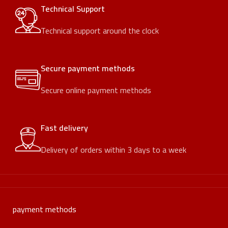
Technical Support
Technical support around the clock
Secure payment methods
Secure online payment methods
Fast delivery
Delivery of orders within 3 days to a week
payment methods