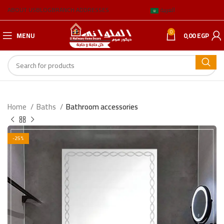
ABOUT US
BLOG
BRANCH ADDRESSES
العربية
0
MENU
0,00
EGP
Home
Baths
Bathroom accessories
-25%