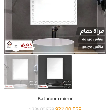
Click to enlarge
Bathroom mirror
927,00
EGP
1.235,00
EGP