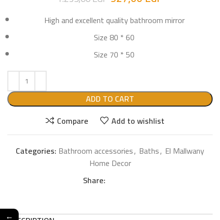
High and excellent quality bathroom mirror
Size 80 * 60
Size 70 * 50
ADD TO CART
Compare
Add to wishlist
Categories:
Bathroom accessories
,
Baths
,
El Mallwany
Home Decor
Share:
←