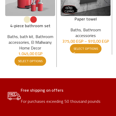
Paper towel
4-piece bathroom set
Baths
,
Bathroom
accessories
Baths
,
bath kit
,
Bathroom
375,00
EGP
–
970,00
EGP
accessories
,
El Mallwany
Home Decor
SELECT OPTIONS
1.045,00
EGP
SELECT OPTIONS
Free shipping on offers
For purchases exceeding 50 thousand pounds