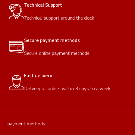
Technical Support
Technical support around the clock
Secure payment methods
Secure online payment methods
Fast delivery
Delivery of orders within 3 days to a week
payment methods