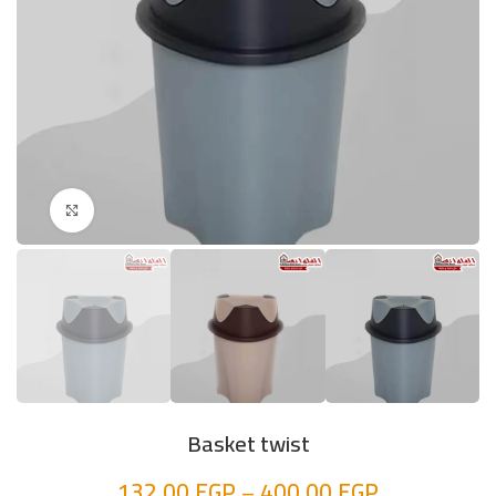
Click to enlarge
Basket twist
132,00
EGP
–
400,00
EGP