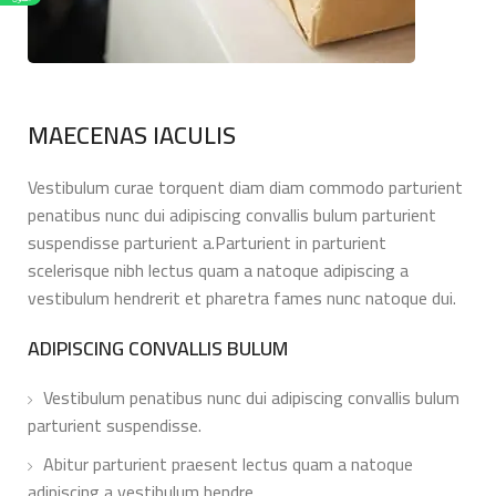
MAECENAS IACULIS
Vestibulum curae torquent diam diam commodo parturient
penatibus nunc dui adipiscing convallis bulum parturient
suspendisse parturient a.Parturient in parturient
scelerisque nibh lectus quam a natoque adipiscing a
vestibulum hendrerit et pharetra fames nunc natoque dui.
ADIPISCING CONVALLIS BULUM
Vestibulum penatibus nunc dui adipiscing convallis bulum
parturient suspendisse.
Abitur parturient praesent lectus quam a natoque
adipiscing a vestibulum hendre.