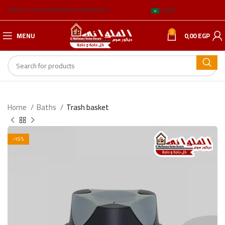
ABOUT US
BLOG
BRANCH ADDRESSES
العربية
0
MENU
0,00
EGP
Home
Baths
Trash basket
-15%