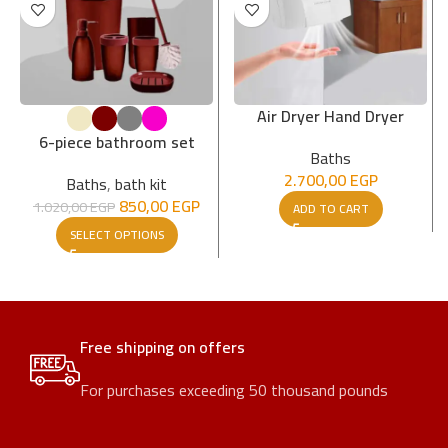
Air Dryer Hand Dryer
6-piece bathroom set
Baths
2.700,00
EGP
Baths
,
bath kit
850,00
EGP
1.020,00
EGP
ADD TO CART
SELECT OPTIONS
Free shipping on offers
For purchases exceeding 50 thousand pounds