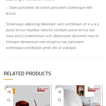
Diam parturient dictumst parturient scelerisque nibh
lectus.
Scelerisque adipiscing bibendum sem vestibulum et in a a a
purus lectus faucibus lobortis tincidunt purus lectus nisl
class eros.Condimentum a et ullamcorper dictumst mus et
tristique elementum nam inceptos hac parturient
scelerisque vestibulum amet elit ut volutpat.
RELATED PRODUCTS
-17%