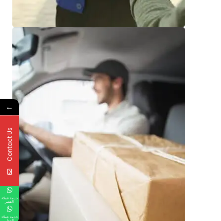
←
Contact Us
خدمة عملاء
القصر
خدمة عملاء
المول