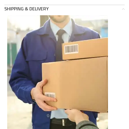
SHIPPING & DELIVERY