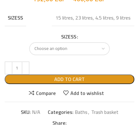
15 litres, 23 litres, 4.5 litres, 9 litres
SIZESS
SIZESS
ADD TO CART
Compare
Add to wishlist
SKU:
N/A
Categories:
Baths
,
Trash basket
Share: