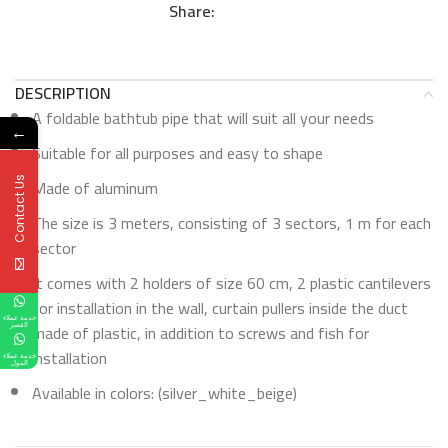
Share:
DESCRIPTION
A foldable bathtub pipe that will suit all your needs
←
Suitable for all purposes and easy to shape
Made of aluminum
Contact Us
The size is 3 meters, consisting of 3 sectors, 1 m for each
sector
It comes with 2 holders of size 60 cm, 2 plastic cantilevers
for installation in the wall, curtain pullers inside the duct
خدمة عملاء
made of plastic, in addition to screws and fish for
القصر
installation
خدمة عملاء
المول
Available in colors: (silver_white_beige)