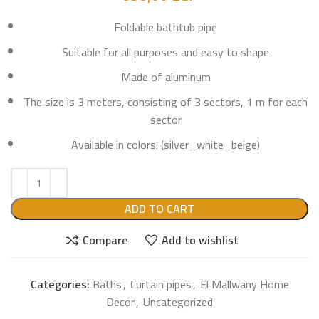
Foldable bathtub pipe
Suitable for all purposes and easy to shape
Made of aluminum
The size is 3 meters, consisting of 3 sectors, 1 m for each
sector
Available in colors: (silver_white_beige)
ADD TO CART
Compare
Add to wishlist
Categories:
Baths
,
Curtain pipes
,
El Mallwany Home
Decor
,
Uncategorized