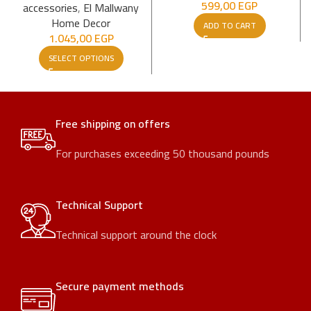
599,00
EGP
accessories
,
El Mallwany
Home Decor
ADD TO CART
1.045,00
EGP
SELECT OPTIONS
Free shipping on offers
For purchases exceeding 50 thousand pounds
Technical Support
Technical support around the clock
Secure payment methods