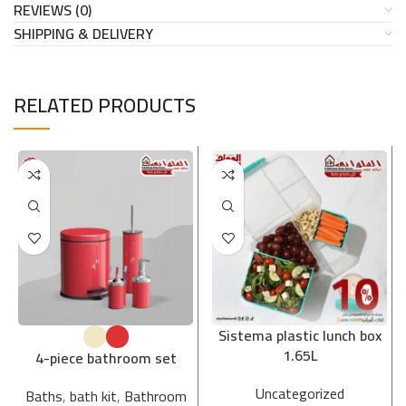
REVIEWS (0)
SHIPPING & DELIVERY
RELATED PRODUCTS
Sistema plastic lunch box
1.65L
4-piece bathroom set
Uncategorized
Baths
,
bath kit
,
Bathroom