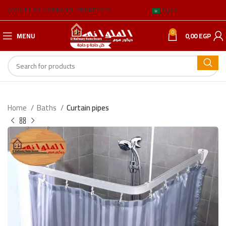
ABOUT US
BLOG
BRANCH ADDRESSES
العربية
0
MENU
0,00
EGP
Home
Baths
Curtain pipes