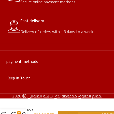
Secure online payment methods
Fast delivery
Delivery of orders within 3 days to a week
payment methods
Keep In Touch
جميع الحقوق محفوظة لدى شركة الملواني
2026.
Foldable
0