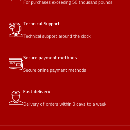
For purchases exceeding 50 thousand pounds
Technical Support
Technical support around the clock
Secure payment methods
Secure online payment methods
Fast delivery
Delivery of orders within 3 days to a week