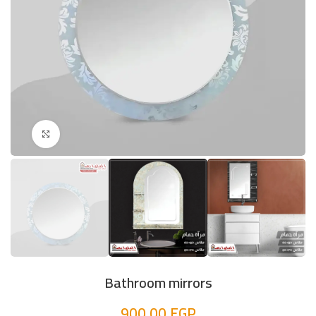
Click to enlarge
Bathroom mirrors
900,00
EGP