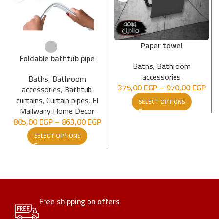
Paper towel
Foldable bathtub pipe
Baths
,
Bathroom
accessories
Baths
,
Bathroom
375,00
EGP
–
970,00
EGP
accessories
,
Bathtub
curtains
,
Curtain pipes
,
El
SELECT OPTIONS
Mallwany Home Decor
805,00
EGP
–
863,00
EGP
SELECT OPTIONS
Free shipping on offers