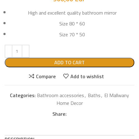
High and excellent quality bathroom mirror
Size 80 * 60
Size 70 * 50
ADD TO CART
Compare
Add to wishlist
Categories:
Bathroom accessories
,
Baths
,
El Mallwany
Home Decor
Share: