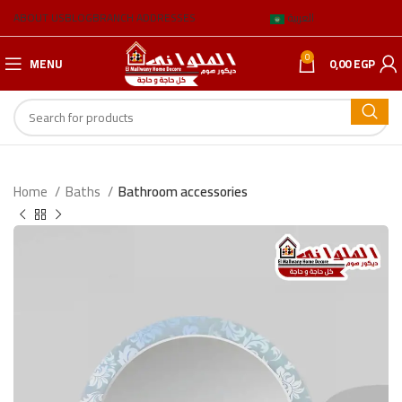
ABOUT US
BLOG
BRANCH ADDRESSES
العربية
0
MENU
0,00
EGP
Home
Baths
Bathroom accessories