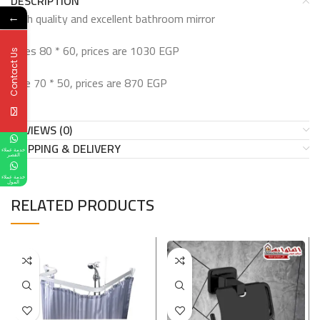
DESCRIPTION
High quality and excellent bathroom mirror
←
Sizes 80 * 60, prices are 1030 EGP
Contact Us
Size 70 * 50, prices are 870 EGP
REVIEWS (0)
SHIPPING & DELIVERY
خدمة عملاء
القصر
خدمة عملاء
المول
RELATED PRODUCTS