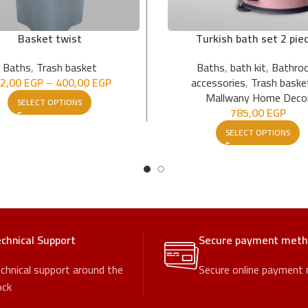
Basket twist
Turkish bath set 2 pie
Baths
,
Trash basket
Baths
,
bath kit
,
Bathro
2,00
EGP
–
400,00
EGP
accessories
,
Trash baske
Mallwany Home Deco
SELECT OPTIONS
785,00
EGP
SELECT OPTIONS
chnical Support
Secure payment met
chnical support around the
Secure online payment
ock