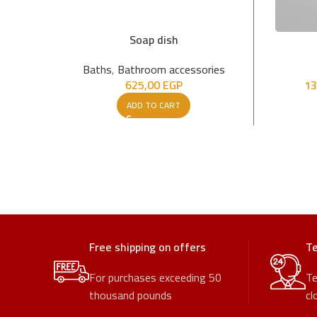
Soap dish
Baths
,
Bathroom accessories
625,00
EGP
13
ADD TO CART
Free shipping on offers
Te
For purchases exceeding 50
Te
thousand pounds
cl