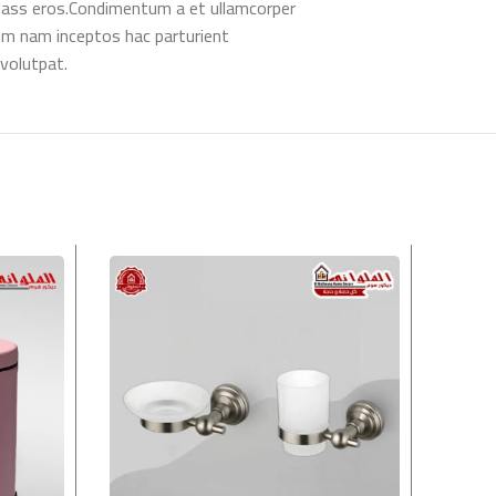
l class eros.Condimentum a et ullamcorper
um nam inceptos hac parturient
 volutpat.