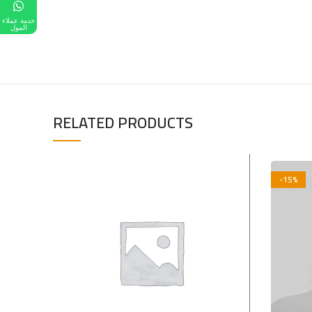
خدمة عملاء
المول
RELATED PRODUCTS
-15%