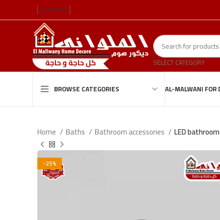
العربية
EGYPT
SELECT CATEGORY
AL-MALWANI FOR 
BROWSE CATEGORIES
Home
Baths
Bathroom accessories
LED bathroom 
-25%