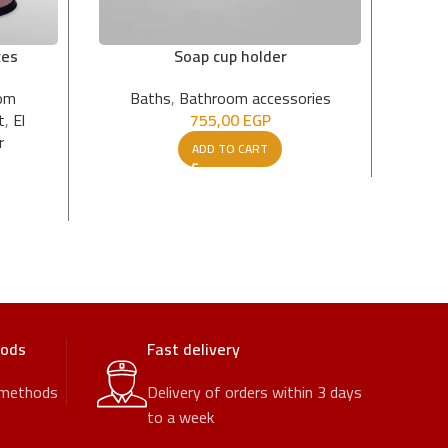
ces
Soap cup holder
om
Baths
,
Bathroom accessories
t
,
El
755,00
EGP
1.
r
ADD TO CART
hods
Fast delivery
 methods
Delivery of orders within 3 days
to a week