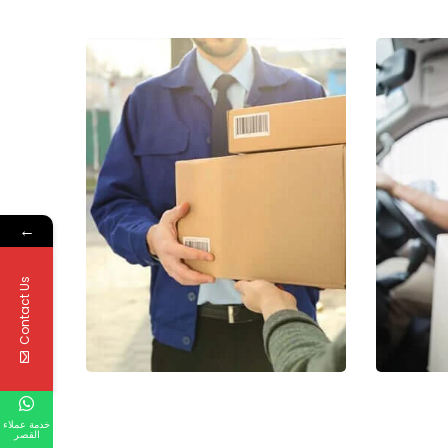
←
Contact Us
خدمة عملاء
القصر