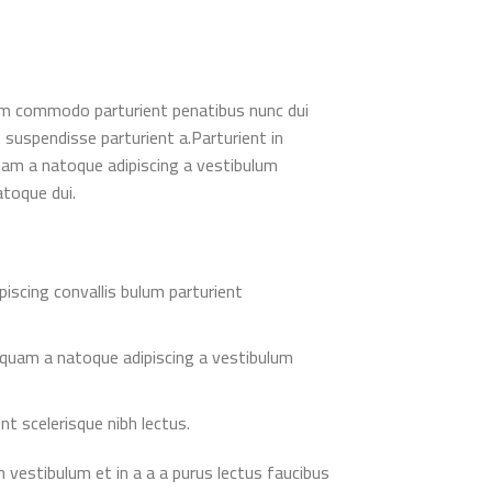
am commodo parturient penatibus nunc dui
t suspendisse parturient a.Parturient in
quam a natoque adipiscing a vestibulum
atoque dui.
piscing convallis bulum parturient
 quam a natoque adipiscing a vestibulum
nt scelerisque nibh lectus.
 vestibulum et in a a a purus lectus faucibus