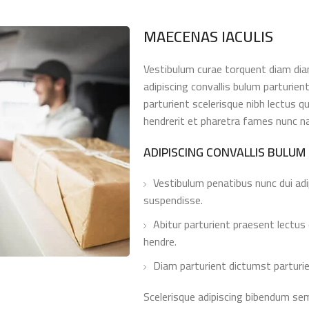
MAECENAS IACULIS
Vestibulum curae torquent diam di
adipiscing convallis bulum parturien
parturient scelerisque nibh lectus 
hendrerit et pharetra fames nunc n
ADIPISCING CONVALLIS BULUM
Vestibulum penatibus nunc dui adi
suspendisse.
Abitur parturient praesent lectus
hendre.
Diam parturient dictumst parturie
Scelerisque adipiscing bibendum sem