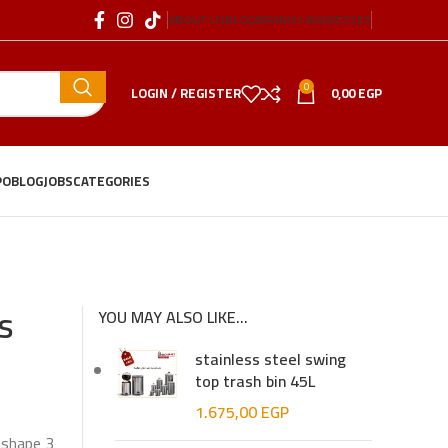
ABOUT US
BLOG
BRANCH ADDRESSES
0
LOGIN / REGISTER
0,00
EGP
PO
BLOG
JOBS
CATEGORIES
s
YOU MAY ALSO LIKE…
stainless steel swing
top trash bin 45L
1.675,00
EGP
 shape 3