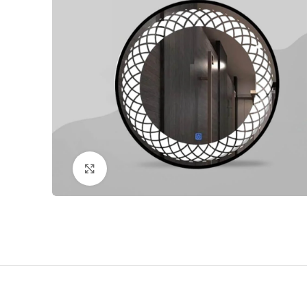
Click to enlarge