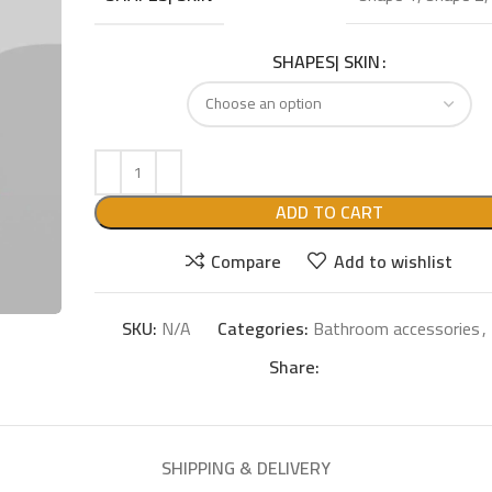
SHAPES| SKIN
ADD TO CART
Compare
Add to wishlist
SKU:
N/A
Categories:
Bathroom accessories
,
Share:
SHIPPING & DELIVERY