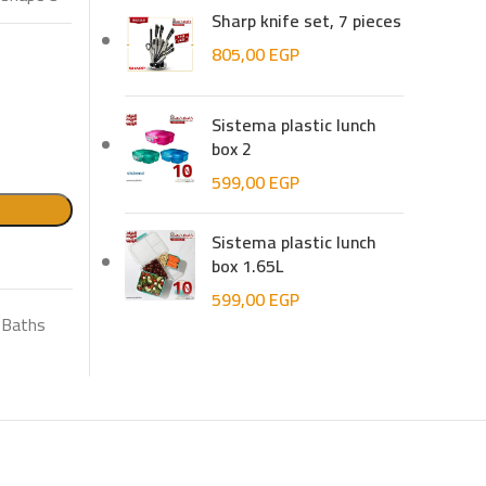
Sharp knife set, 7 pieces
805,00
EGP
Sistema plastic lunch
box 2
599,00
EGP
Sistema plastic lunch
box 1.65L
599,00
EGP
Baths