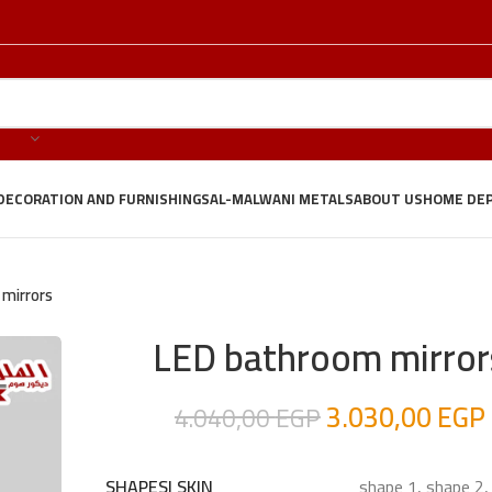
DECORATION AND FURNISHINGS
AL-MALWANI METALS
ABOUT US
HOME DE
mirrors
LED bathroom mirror
3.030,00
EGP
4.040,00
EGP
shape 1, shape 2,
SHAPES| SKIN