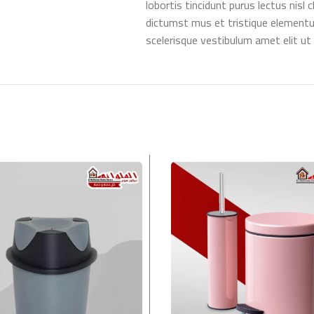
lobortis tincidunt purus lectus nis
dictumst mus et tristique element
scelerisque vestibulum amet elit ut