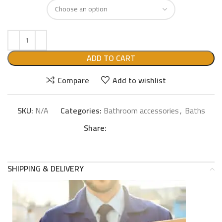
ADD TO CART
Compare
Add to wishlist
SKU:
N/A
Categories:
Bathroom accessories
,
Baths
Share:
SHIPPING & DELIVERY