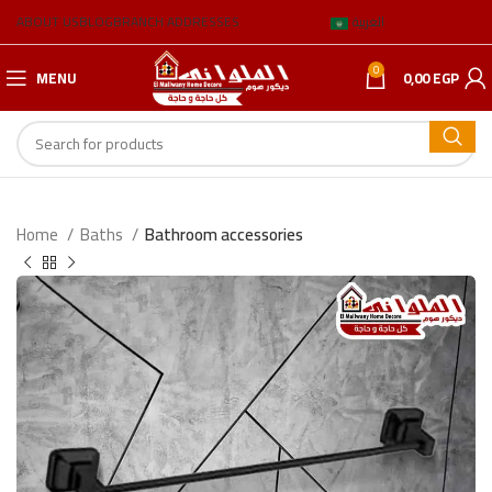
ABOUT US
BLOG
BRANCH ADDRESSES
العربية
0
MENU
0,00
EGP
Home
Baths
Bathroom accessories