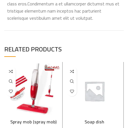
class eros.Condimentum a et ullamcorper dictumst mus et
tristique elementum nam inceptos hac parturient
scelerisque vestibulum amet elit ut volutpat.
RELATED PRODUCTS
Spray mob (spray mob)
Soap dish