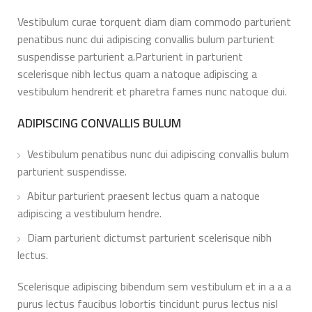
Vestibulum curae torquent diam diam commodo parturient
penatibus nunc dui adipiscing convallis bulum parturient
suspendisse parturient a.Parturient in parturient
scelerisque nibh lectus quam a natoque adipiscing a
vestibulum hendrerit et pharetra fames nunc natoque dui.
ADIPISCING CONVALLIS BULUM
Vestibulum penatibus nunc dui adipiscing convallis bulum
parturient suspendisse.
Abitur parturient praesent lectus quam a natoque
adipiscing a vestibulum hendre.
Diam parturient dictumst parturient scelerisque nibh
lectus.
Scelerisque adipiscing bibendum sem vestibulum et in a a a
purus lectus faucibus lobortis tincidunt purus lectus nisl