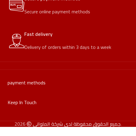
Secure online payment methods
Fast delivery
Delivery of orders within 3 days to a week
payment methods
Keep In Touch
جميع الحقوق محفوظة لدى شركة الملواني
2026.