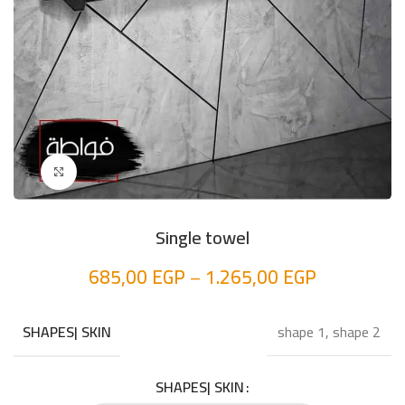
Click to enlarge
Single towel
685,00
EGP
–
1.265,00
EGP
shape 1, shape 2
SHAPES| SKIN
SHAPES| SKIN