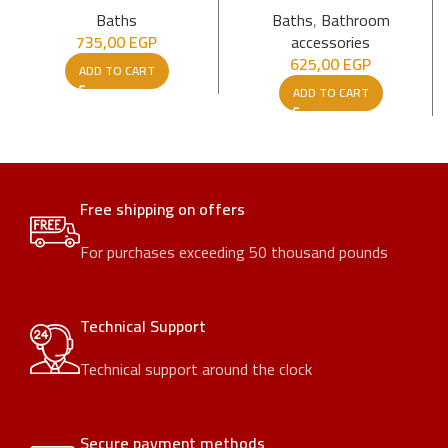
Baths
Baths
,
Bathroom
735,00
EGP
accessories
625,00
EGP
ADD TO CART
ADD TO CART
Free shipping on offers
For purchases exceeding 50 thousand pounds
Technical Support
Technical support around the clock
Secure payment methods