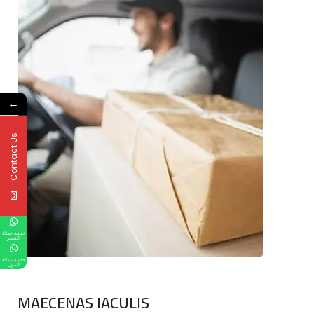
←
Contact Us
خدمة عملاء
القصر
خدمة عملاء
المول
MAECENAS IACULIS